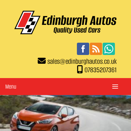
sales
@
edinburghautos.co.uk
07835207361
Menu