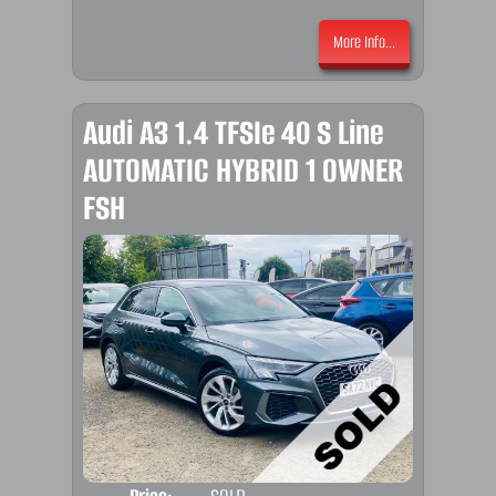
More Info...
Audi A3 1.4 TFSIe 40 S Line
AUTOMATIC HYBRID 1 OWNER
FSH