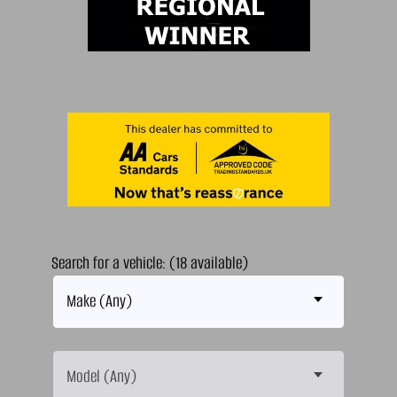
Search for a vehicle: (18 available)
Make (Any)
Model (Any)