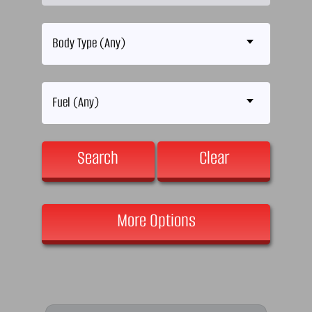
Body Type (Any)
Fuel (Any)
Search
Clear
More Options