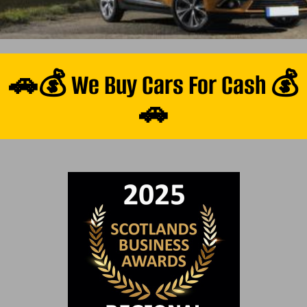
🚗💰 We Buy Cars For Cash 💰
🚗