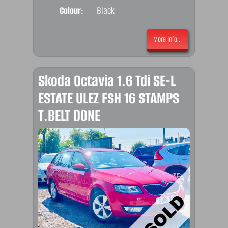
Colour:
Black
More Info...
Skoda Octavia 1.6 Tdi SE-L
ESTATE ULEZ FSH 16 STAMPS
T.BELT DONE