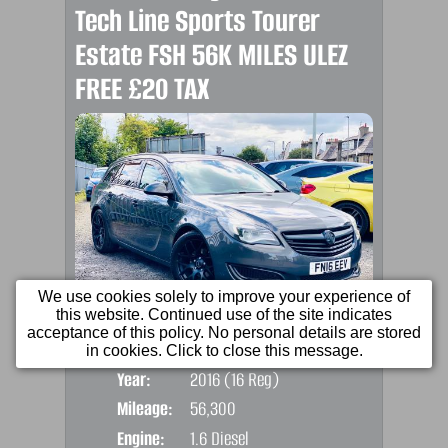
Tech Line Sports Tourer
Estate FSH 56K MILES ULEZ
FREE £20 TAX
We use cookies solely to improve your experience of
this website. Continued use of the site indicates
acceptance of this policy. No personal details are stored
Price:
£5,990
Door
in cookies. Click to close this message.
Year:
2016 (16 Reg)
Body
Mileage:
56,300
Emis
Engine:
1.6 Diesel