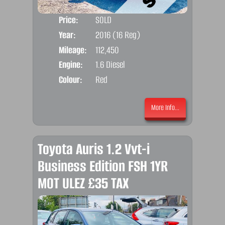
Price:
SOLD
Door
Year:
2016 (16 Reg)
Body
Mileage:
112,450
Emis
Engine:
1.6 Diesel
Colour:
Red
More Info...
Toyota Auris 1.2 Vvt-i
Business Edition FSH 1YR
MOT ULEZ £35 TAX