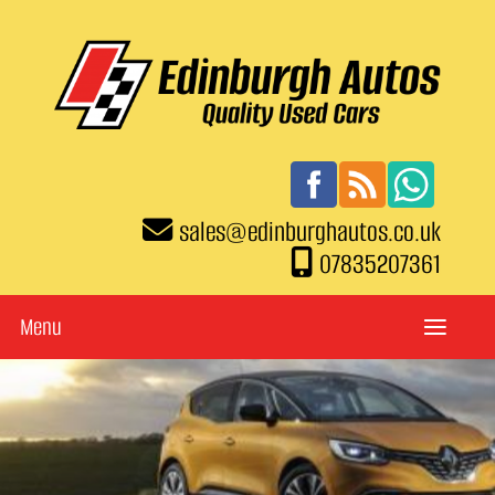
sales
@
edinburghautos.co.uk
07835207361
Menu