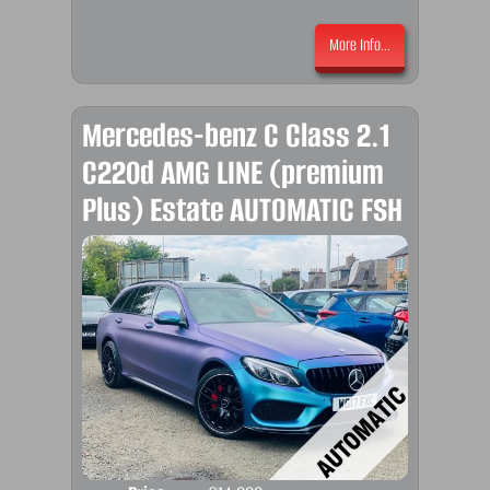
More Info...
Mercedes-benz C Class 2.1
C220d AMG LINE (premium
Plus) Estate AUTOMATIC FSH