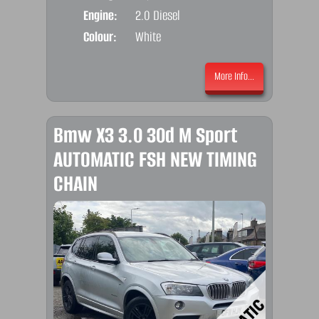
Engine:
2.0 Diesel
Colour:
White
More Info...
Bmw X3 3.0 30d M Sport
AUTOMATIC FSH NEW TIMING
CHAIN