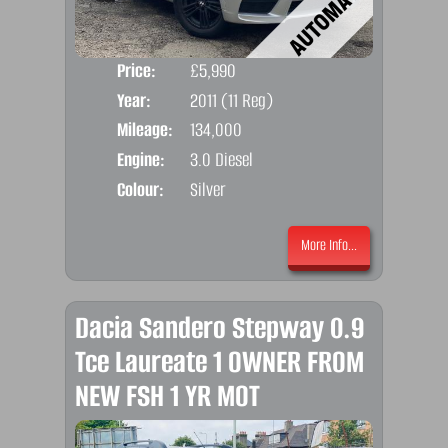
Price:
£5,990
Door
Year:
2011 (11 Reg)
Body
Mileage:
134,000
Emis
Engine:
3.0 Diesel
Colour:
Silver
More Info...
Dacia Sandero Stepway 0.9
Tce Laureate 1 OWNER FROM
NEW FSH 1 YR MOT