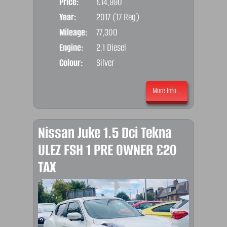
Price:
£14,990
Door
Year:
2017 (17 Reg)
Body
Mileage:
77,300
Emis
Engine:
2.1 Diesel
Colour:
Silver
More Info...
Nissan Juke 1.5 Dci Tekna
ULEZ FSH 1 PRE OWNER £20
TAX