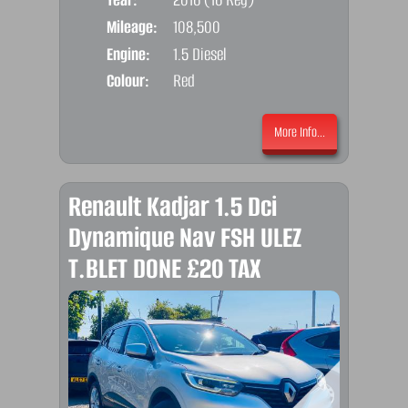
Mileage:
108,500
Emis
Engine:
1.5 Diesel
Colour:
Red
More Info...
Renault Kadjar 1.5 Dci
Dynamique Nav FSH ULEZ
T.BLET DONE £20 TAX